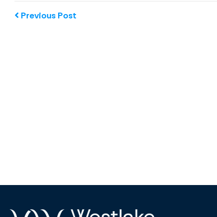
Previous Post