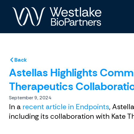
Skip
to
content
Back
Astellas Highlights Comm
Therapeutics Collaborati
September 9, 2024
In a
recent article in Endpoints
, Astel
including its collaboration with Kate T