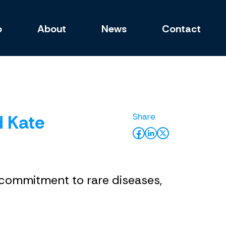
o
About
News
Contact
d Kate
d commitment to rare diseases,