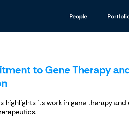
People
Portfoli
itment to Gene Therapy an
on
las highlights its work in gene therapy an
herapeutics.