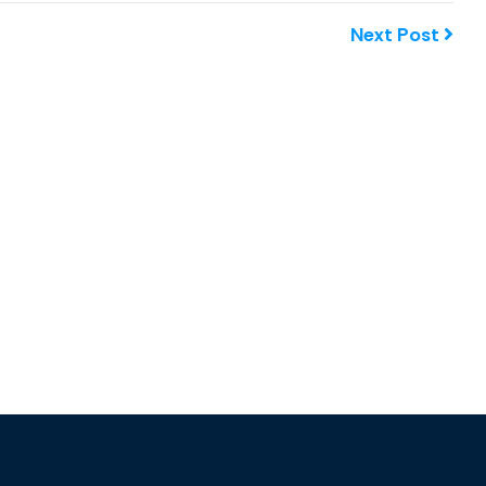
Next Post