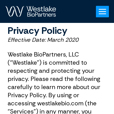
Skip
to
content
Privacy Policy
Effective Date: March 2020
Westlake BioPartners, LLC
(“Westlake”) is committed to
respecting and protecting your
privacy. Please read the following
carefully to learn more about our
Privacy Policy. By using or
accessing westlakebio.com (the
“Services”) in any manner, you