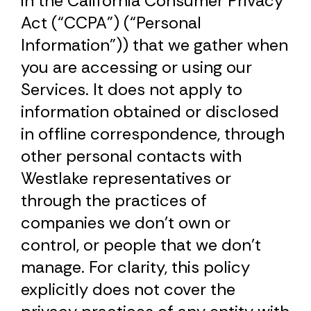
in the California Consumer Privacy
Act (“CCPA”) (“Personal
Information”)) that we gather when
you are accessing or using our
Services. It does not apply to
information obtained or disclosed
in offline correspondence, through
other personal contacts with
Westlake representatives or
through the practices of
companies we don’t own or
control, or people that we don’t
manage. For clarity, this policy
explicitly does not cover the