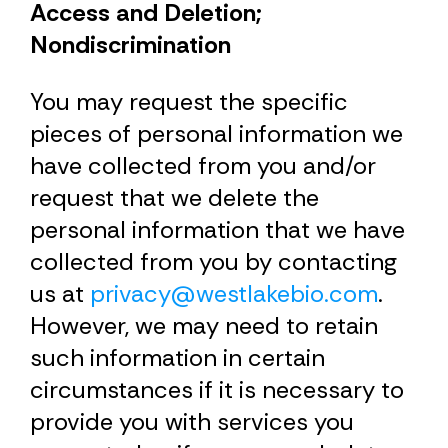
Access and Deletion;
Nondiscrimination
You may request the specific
pieces of personal information we
have collected from you and/or
request that we delete the
personal information that we have
collected from you by contacting
us at
privacy@westlakebio.com
.
However, we may need to retain
such information in certain
circumstances if it is necessary to
provide you with services you