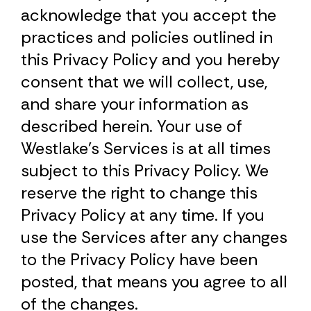
acknowledge that you accept the
practices and policies outlined in
this Privacy Policy and you hereby
consent that we will collect, use,
and share your information as
described herein. Your use of
Westlake’s Services is at all times
subject to this Privacy Policy. We
reserve the right to change this
Privacy Policy at any time. If you
use the Services after any changes
to the Privacy Policy have been
posted, that means you agree to all
of the changes.