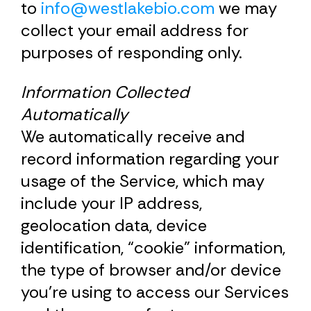
to
info@westlakebio.com
we may
collect your email address for
purposes of responding only.
Information Collected
Automatically
We automatically receive and
record information regarding your
usage of the Service, which may
include your IP address,
geolocation data, device
identification, “cookie” information,
the type of browser and/or device
you’re using to access our Services