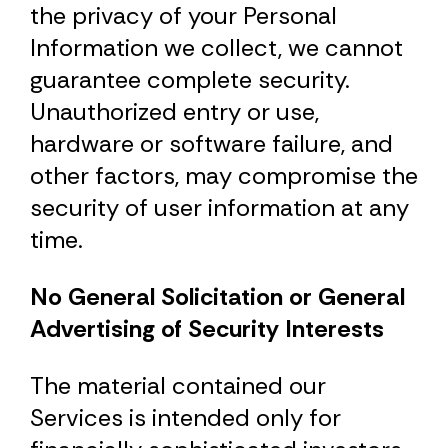
the privacy of your Personal
Information we collect, we cannot
guarantee complete security.
Unauthorized entry or use,
hardware or software failure, and
other factors, may compromise the
security of user information at any
time.
No General Solicitation or General
Advertising of Security Interests
The material contained our
Services is intended only for