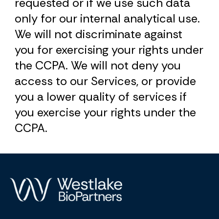
requested or if we use such data
only for our internal analytical use.
We will not discriminate against
you for exercising your rights under
the CCPA. We will not deny you
access to our Services, or provide
you a lower quality of services if
you exercise your rights under the
CCPA.