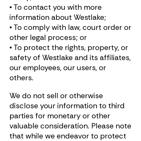
• To contact you with more
information about Westlake;
• To comply with law, court order or
other legal process; or
• To protect the rights, property, or
safety of Westlake and its affiliates,
our employees, our users, or
others.
We do not sell or otherwise
disclose your information to third
parties for monetary or other
valuable consideration. Please note
that while we endeavor to protect