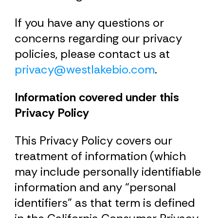
If you have any questions or
concerns regarding our privacy
policies, please contact us at
privacy@westlakebio.com
.
Information covered under this
Privacy Policy
This Privacy Policy covers our
treatment of information (which
may include personally identifiable
information and any “personal
identifiers” as that term is defined