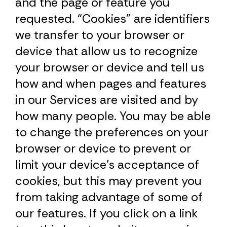
and the page or feature you
requested. “Cookies” are identifiers
we transfer to your browser or
device that allow us to recognize
your browser or device and tell us
how and when pages and features
in our Services are visited and by
how many people. You may be able
to change the preferences on your
browser or device to prevent or
limit your device’s acceptance of
cookies, but this may prevent you
from taking advantage of some of
our features. If you click on a link