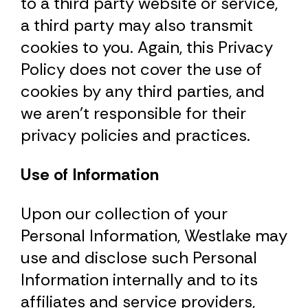
to a third party website or service,
a third party may also transmit
cookies to you. Again, this Privacy
Policy does not cover the use of
cookies by any third parties, and
we aren’t responsible for their
privacy policies and practices.
Use of Information
Upon our collection of your
Personal Information, Westlake may
use and disclose such Personal
Information internally and to its
affiliates and service providers,