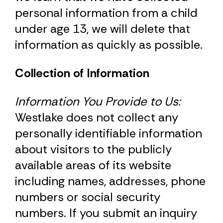
personal information from a child
under age 13, we will delete that
information as quickly as possible.
Collection of Information
Information You Provide to Us:
Westlake does not collect any
personally identifiable information
about visitors to the publicly
available areas of its website
including names, addresses, phone
numbers or social security
numbers. If you submit an inquiry