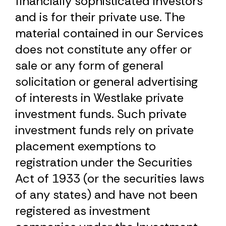
financially sophisticated investors
and is for their private use. The
material contained in our Services
does not constitute any offer or
sale or any form of general
solicitation or general advertising
of interests in Westlake private
investment funds. Such private
investment funds rely on private
placement exemptions to
registration under the Securities
Act of 1933 (or the securities laws
of any states) and have not been
registered as investment