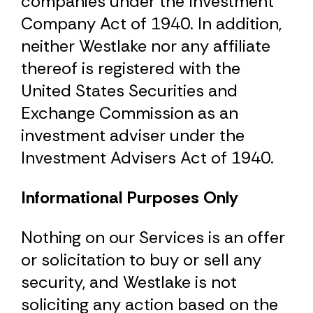
companies under the Investment
Company Act of 1940. In addition,
neither Westlake nor any affiliate
thereof is registered with the
United States Securities and
Exchange Commission as an
investment adviser under the
Investment Advisers Act of 1940.
Informational Purposes Only
Nothing on our Services is an offer
or solicitation to buy or sell any
security, and Westlake is not
soliciting any action based on the