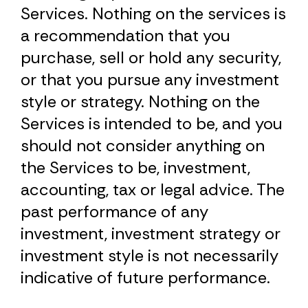
Services. Nothing on the services is
a recommendation that you
purchase, sell or hold any security,
or that you pursue any investment
style or strategy. Nothing on the
Services is intended to be, and you
should not consider anything on
the Services to be, investment,
accounting, tax or legal advice. The
past performance of any
investment, investment strategy or
investment style is not necessarily
indicative of future performance.