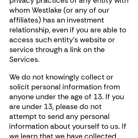
privacy practices of any entity with
whom Westlake (or any of our
affiliates) has an investment
relationship, even if you are able to
access such entity’s website or
service through a link on the
Services.
We do not knowingly collect or
solicit personal information from
anyone under the age of 13. If you
are under 13, please do not
attempt to send any personal
information about yourself to us. If
we learn that we have collected