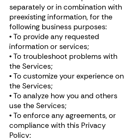
separately or in combination with
preexisting information, for the
following business purposes:
• To provide any requested
information or services;
• To troubleshoot problems with
the Services;
• To customize your experience on
the Services;
• To analyze how you and others
use the Services;
• To enforce any agreements, or
compliance with this Privacy
Policy;