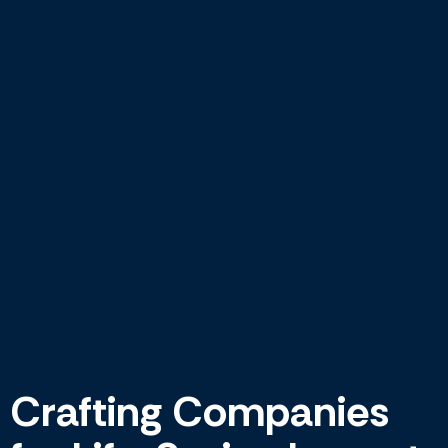
Crafting Companies