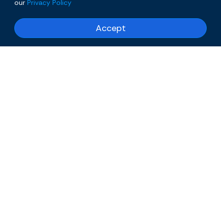
our
Privacy Policy
Accept
Our Portfolio: