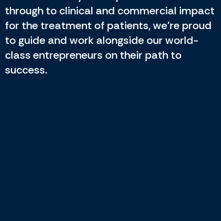
through to clinical and commercial impact
for the treatment of patients, we’re proud
to guide and work alongside our world-
class entrepreneurs on their path to
success.