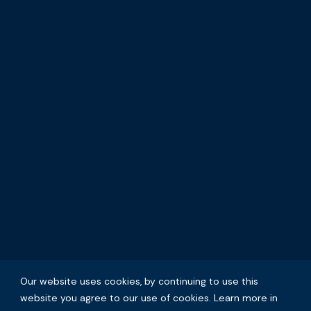
Our website uses cookies, by continuing to use this
website you agree to our use of cookies. Learn more in