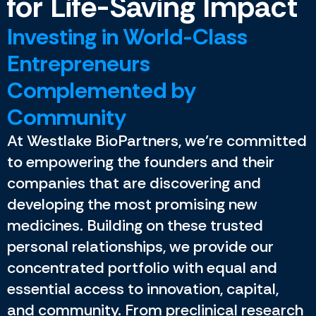
for Life-Saving Impact
Investing in World-Class
Entrepreneurs
Complemented by
Community
At Westlake BioPartners, we’re committed
to empowering the founders and their
companies that are discovering and
developing the most promising new
medicines. Building on these trusted
personal relationships, we provide our
concentrated portfolio with equal and
essential access to innovation, capital,
and community. From preclinical research