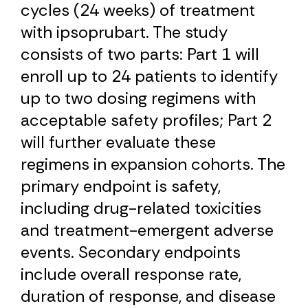
cycles (24 weeks) of treatment
with ipsoprubart. The study
consists of two parts: Part 1 will
enroll up to 24 patients to identify
up to two dosing regimens with
acceptable safety profiles; Part 2
will further evaluate these
regimens in expansion cohorts. The
primary endpoint is safety,
including drug-related toxicities
and treatment-emergent adverse
events. Secondary endpoints
include overall response rate,
duration of response, and disease