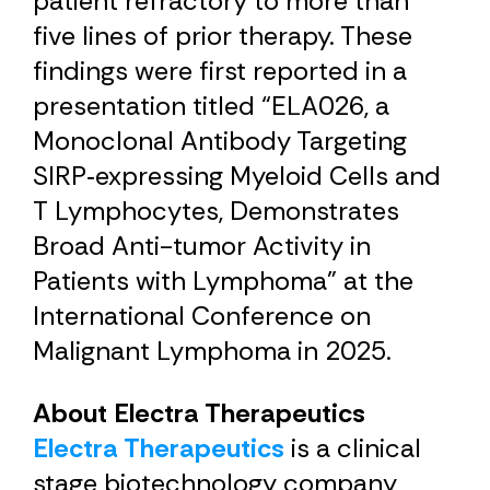
patient refractory to more than
five lines of prior therapy. These
findings were first reported in a
presentation titled “ELA026, a
Monoclonal Antibody Targeting
SIRP‑expressing Myeloid Cells and
T Lymphocytes, Demonstrates
Broad Anti-tumor Activity in
Patients with Lymphoma” at the
International Conference on
Malignant Lymphoma in 2025.
About Electra Therapeutics
Electra Therapeutics
is a clinical
stage biotechnology company