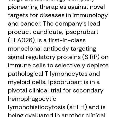
pioneering therapies against novel
targets for diseases in immunology
and cancer. The company’s lead
product candidate, ipsoprubart
(ELA026), is a first-in-class
monoclonal antibody targeting
signal regulatory proteins (SIRP) on
immune cells to selectively deplete
pathological T lymphocytes and
myeloid cells. Ipsoprubart is in a
pivotal clinical trial for secondary
hemophagocytic
lymphohistiocytosis (sHLH) and is
being evaluated in another clinical