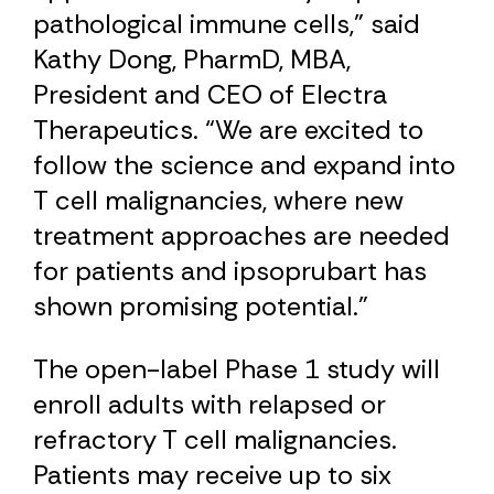
pathological immune cells,” said
Kathy Dong, PharmD, MBA,
President and CEO of Electra
Therapeutics. “We are excited to
follow the science and expand into
T cell malignancies, where new
treatment approaches are needed
for patients and ipsoprubart has
shown promising potential.”
The open-label Phase 1 study will
enroll adults with relapsed or ​
refractory T cell malignancies.
Patients may receive up to six