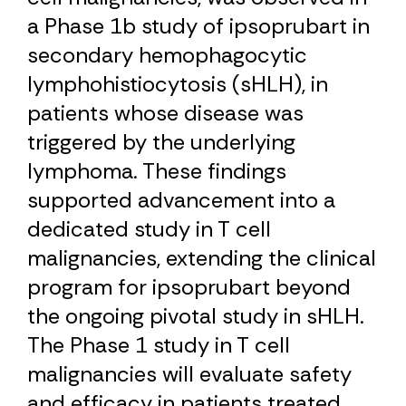
a Phase 1b study of ipsoprubart in
secondary hemophagocytic
lymphohistiocytosis (sHLH), in
patients whose disease was
triggered by the underlying
lymphoma. These findings
supported advancement into a
dedicated study in T cell
malignancies, extending the clinical
program for ipsoprubart beyond
the ongoing pivotal study in sHLH.
The Phase 1 study in T cell
malignancies will evaluate safety
and efficacy in patients treated