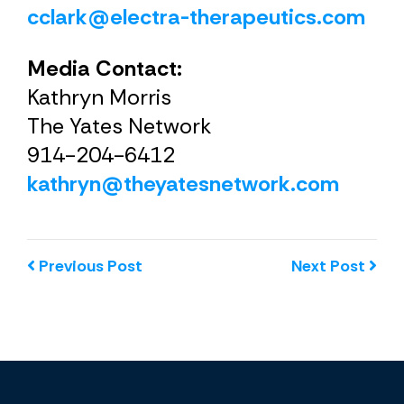
cclark@electra-therapeutics.com
Media Contact:
Kathryn Morris
The Yates Network
914-204-6412
kathryn@theyatesnetwork.com
Previous Post
Next Post