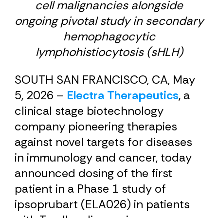
cell malignancies alongside
ongoing pivotal study in secondary
hemophagocytic
lymphohistiocytosis (sHLH)
SOUTH SAN FRANCISCO, CA, May
5, 2026 –
Electra Therapeutics
, a
clinical stage biotechnology
company pioneering therapies
against novel targets for diseases
in immunology and cancer, today
announced dosing of the first
patient in a Phase 1 study of
ipsoprubart (ELA026) in patients