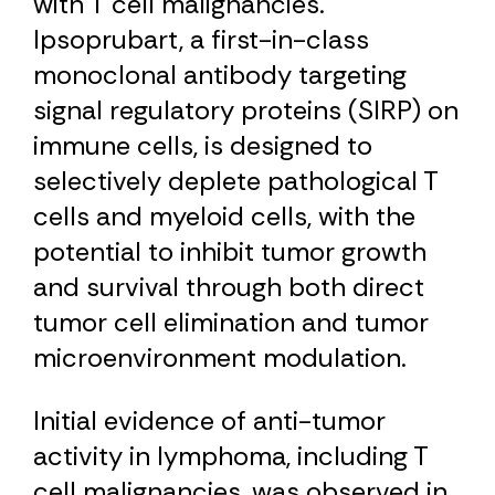
with T cell malignancies.
Ipsoprubart, a first-in-class
monoclonal antibody targeting
signal regulatory proteins (SIRP) on
immune cells, is designed to
selectively deplete pathological T
cells and myeloid cells, with the
potential to inhibit tumor growth
and survival through both direct
tumor cell elimination and tumor
microenvironment modulation.
Initial evidence of anti-tumor
activity in lymphoma, including T
cell malignancies, was observed in