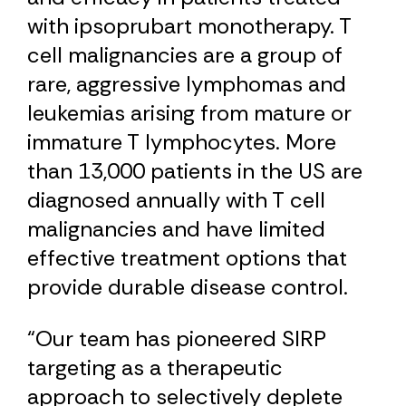
with ipsoprubart monotherapy. T
cell malignancies are a group of
rare, aggressive lymphomas and
leukemias arising from mature or
immature T lymphocytes. More
than 13,000 patients in the US are
diagnosed annually with T cell
malignancies and have limited
effective treatment options that
provide durable disease control.
“Our team has pioneered SIRP
targeting as a therapeutic
approach to selectively deplete