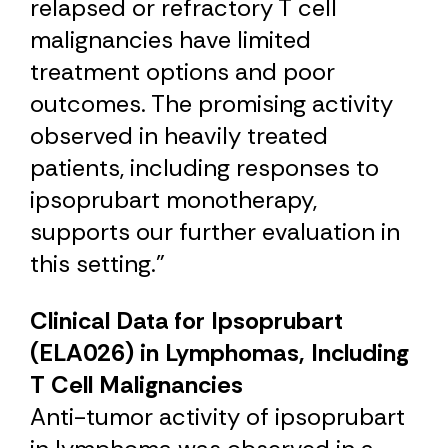
relapsed or refractory T cell
malignancies have limited
treatment options and poor
outcomes. The promising activity
observed in heavily treated
patients, including responses to
ipsoprubart monotherapy,
supports our further evaluation in
this setting.”
Clinical Data for Ipsoprubart
(ELA026) in Lymphomas, Including
T Cell Malignancies
Anti-tumor activity of ipsoprubart