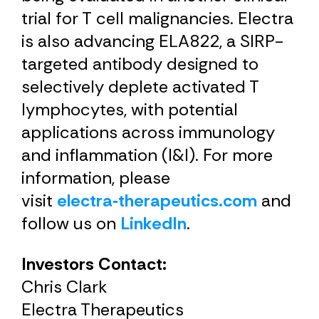
trial for T cell malignancies. Electra
is also advancing ELA822, a SIRP-
targeted antibody designed to
selectively deplete activated T
lymphocytes, with potential
applications across immunology
and inflammation (I&I). For more
information, please
visit
electra‑therapeutics.com
and
follow us on
LinkedIn
.
Investors Contact:
Chris Clark
Electra Therapeutics