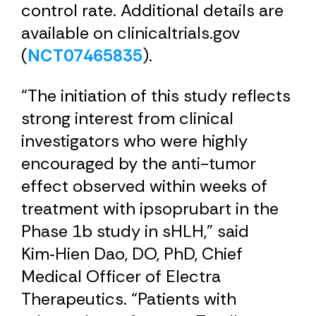
control rate. Additional details are
available on clinicaltrials.gov
(
NCT07465835
).
“The initiation of this study reflects
strong interest from clinical
investigators who were highly
encouraged by the anti-tumor
effect observed within weeks of
treatment with ipsoprubart in the
Phase 1b study in sHLH,” said
Kim‑Hien Dao, DO, PhD, Chief
Medical Officer of Electra
Therapeutics. “Patients with