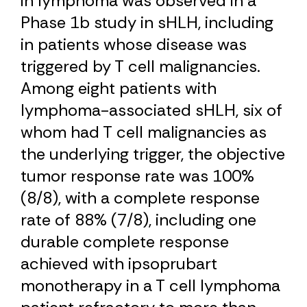
in lymphoma was observed in a
Phase 1b study in sHLH, including
in patients whose disease was
triggered by T cell malignancies.
Among eight patients with
lymphoma-associated sHLH, six of
whom had T cell malignancies as
the underlying trigger, the objective
tumor response rate was 100%
(8/8), with a complete response
rate of 88% (7/8), including one
durable complete response
achieved with ipsoprubart
monotherapy in a T cell lymphoma