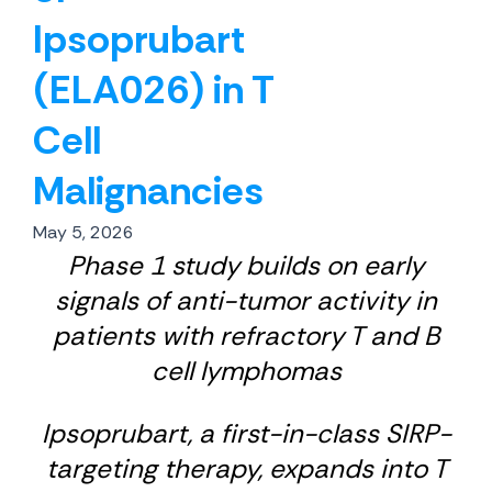
Ipsoprubart
(ELA026) in T
Cell
Malignancies
May 5, 2026
Phase 1 study builds on early
signals of anti-tumor activity in
patients with refractory T and B
cell lymphomas
Ipsoprubart, a first-in-class SIRP-
targeting therapy, expands into T