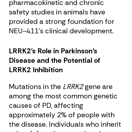
pharmacokinetic and chronic
safety studies in animals have
provided a strong foundation for
NEU-411’s clinical development.
LRRK2’s Role in Parkinson’s
Disease and the Potential of
LRRK2 Inhibition
Mutations in the
LRRK2
gene are
among the most common genetic
causes of PD, affecting
approximately 2% of people with
the disease. Individuals who inherit