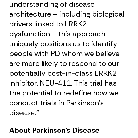
understanding of disease
architecture – including biological
drivers linked to LRRK2
dysfunction – this approach
uniquely positions us to identify
people with PD whom we believe
are more likely to respond to our
potentially best-in-class LRRK2
inhibitor, NEU-411. This trial has
the potential to redefine how we
conduct trials in Parkinson’s
disease.”
About Parkinson’s Disease