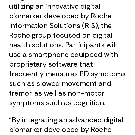
utilizing an innovative digital
biomarker developed by Roche
Information Solutions (RIS), the
Roche group focused on digital
health solutions. Participants will
use a smartphone equipped with
proprietary software that
frequently measures PD symptoms
such as slowed movement and
tremor, as well as non-motor
symptoms such as cognition.
“By integrating an advanced digital
biomarker developed by Roche