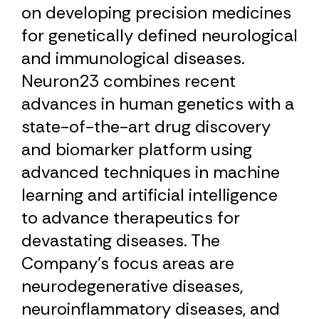
on developing precision medicines
for genetically defined neurological
and immunological diseases.
Neuron23 combines recent
advances in human genetics with a
state-of-the-art drug discovery
and biomarker platform using
advanced techniques in machine
learning and artificial intelligence
to advance therapeutics for
devastating diseases. The
Company’s focus areas are
neurodegenerative diseases,
neuroinflammatory diseases, and