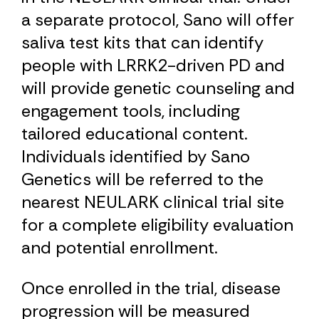
a separate protocol, Sano will offer
saliva test kits that can identify
people with LRRK2-driven PD and
will provide genetic counseling and
engagement tools, including
tailored educational content.
Individuals identified by Sano
Genetics will be referred to the
nearest NEULARK clinical trial site
for a complete eligibility evaluation
and potential enrollment.
Once enrolled in the trial, disease
progression will be measured