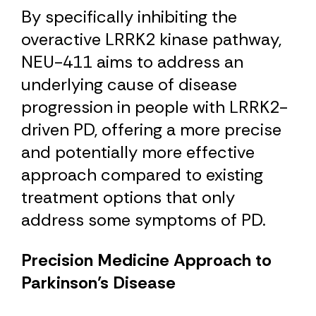
By specifically inhibiting the
overactive LRRK2 kinase pathway,
NEU-411 aims to address an
underlying cause of disease
progression in people with LRRK2-
driven PD, offering a more precise
and potentially more effective
approach compared to existing
treatment options that only
address some symptoms of PD.
Precision Medicine Approach to
Parkinson’s Disease