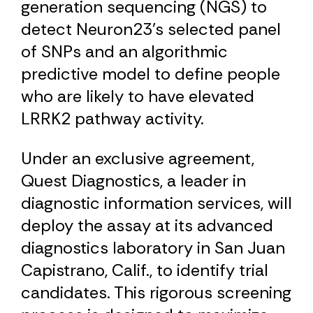
generation sequencing (NGS) to
detect Neuron23’s selected panel
of SNPs and an algorithmic
predictive model to define people
who are likely to have elevated
LRRK2 pathway activity.
Under an exclusive agreement,
Quest Diagnostics, a leader in
diagnostic information services, will
deploy the assay at its advanced
diagnostics laboratory in San Juan
Capistrano, Calif., to identify trial
candidates. This rigorous screening