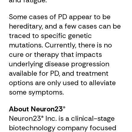
Some cases of PD appear to be
hereditary, and a few cases can be
traced to specific genetic
mutations. Currently, there is no
cure or therapy that impacts
underlying disease progression
available for PD, and treatment
options are only used to alleviate
some symptoms.
About Neuron23®
Neuron23® Inc. is a clinical-stage
biotechnology company focused