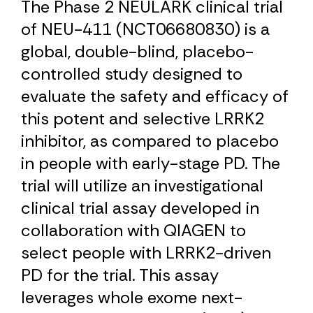
The Phase 2 NEULARK clinical trial
of NEU-411 (NCT06680830) is a
global, double-blind, placebo-
controlled study designed to
evaluate the safety and efficacy of
this potent and selective LRRK2
inhibitor, as compared to placebo
in people with early-stage PD. The
trial will utilize an investigational
clinical trial assay developed in
collaboration with QIAGEN to
select people with LRRK2-driven
PD for the trial. This assay
leverages whole exome next-