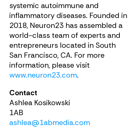
systemic autoimmune and
inflammatory diseases. Founded in
2018, Neuron23 has assembled a
world-class team of experts and
entrepreneurs located in South
San Francisco, CA. For more
information, please visit
www.neuron23.com
.
Contact
Ashlea Kosikowski
1AB
ashlea@1abmedia.com