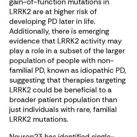
gain-of-function mutations in
LRRK2 are at higher risk of
developing PD later in life.
Additionally, there is emerging
evidence that LRRK2 activity may
play a role in a subset of the larger
population of people with non-
familial PD, known as idiopathic PD,
suggesting that therapies targeting
LRRK2 could be beneficial to a
broader patient population than
just individuals with rare, familial
LRRK2 mutations.
Neuron23 has identified single-