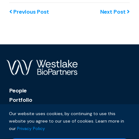
Previous Post
Next Post
People
Portfolio
About
Our website uses cookies, by continuing to use this
News
website you agree to our use of cookies. Learn more in
Contact
our
Privacy Policy