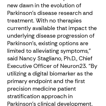
new dawn in the evolution of
Parkinson’s disease research and
treatment. With no therapies
currently available that impact the
underlying disease progression of
Parkinson’s, existing options are
limited to alleviating symptoms,”
said Nancy Stagliano, Ph.D., Chief
Executive Officer of Neuron23. “By
utilizing a digital biomarker as the
primary endpoint and the first
precision medicine patient
stratification approach in
Parkinson’s clinical development,