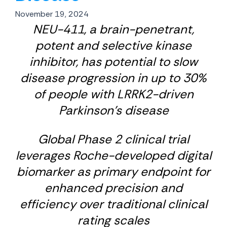
November 19, 2024
NEU-411, a brain-penetrant,
potent and selective kinase
inhibitor, has potential to slow
disease progression in up to 30%
of people with LRRK2-driven
Parkinson’s disease
Global Phase 2 clinical trial
leverages Roche-developed digital
biomarker as primary endpoint for
enhanced precision and
efficiency over traditional clinical
rating scales