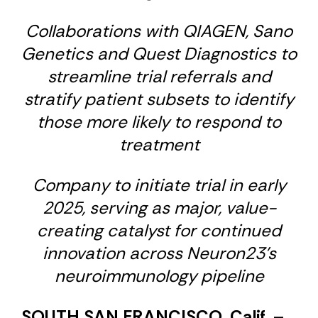
Collaborations with QIAGEN, Sano
Genetics and Quest Diagnostics to
streamline trial referrals and
stratify patient subsets to identify
those more likely to respond to
treatment
Company to initiate trial in early
2025, serving as major, value-
creating catalyst for continued
innovation across Neuron23’s
neuroimmunology pipeline
SOUTH SAN FRANCISCO, Calif.
–