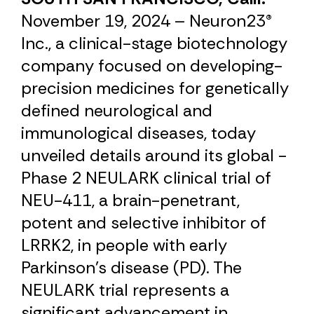
November 19, 2024 – Neuron23®
Inc., a clinical-stage biotechnology
company focused on developing­­
precision medicines for genetically
defined neurological and
immunological diseases, today
unveiled details around its global ­­
Phase 2 NEULARK clinical trial of
NEU-411, a brain-penetrant,
potent and selective inhibitor of
LRRK2, in people with early
Parkinson’s disease (PD). The
NEULARK trial represents a
significant advancement in