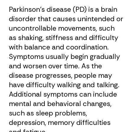
Parkinson’s disease (PD) is a brain
disorder that causes unintended or
uncontrollable movements, such
as shaking, stiffness and difficulty
with balance and coordination.
Symptoms usually begin gradually
and worsen over time. As the
disease progresses, people may
have difficulty walking and talking.
Additional symptoms can include
mental and behavioral changes,
such as sleep problems,
depression, memory difficulties
and fatigue.