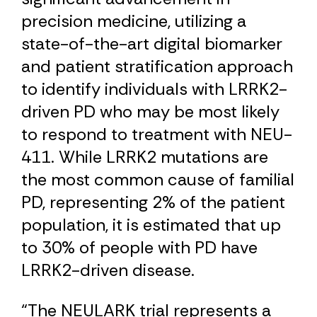
precision medicine, utilizing a
state-of-the-art digital biomarker
and patient stratification approach
to identify individuals with LRRK2-
driven PD who may be most likely
to respond to treatment with NEU-
411. While LRRK2 mutations are
the most common cause of familial
PD, representing 2% of the patient
population, it is estimated that up
to 30% of people with PD have
LRRK2-driven disease.
“The NEULARK trial represents a