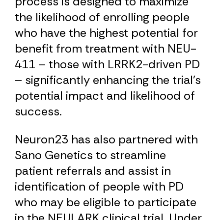
process is designed to maximize
the likelihood of enrolling people
who have the highest potential for
benefit from treatment with NEU-
411 – those with LRRK2-driven PD
– significantly enhancing the trial's
potential impact and likelihood of
success.
Neuron23 has also partnered with
Sano Genetics to streamline
patient referrals and assist in
identification of people with PD
who may be eligible to participate
in the NEULARK clinical trial. Under