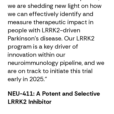
we are shedding new light on how
we can effectively identify and
measure therapeutic impact in
people with LRRK2-driven
Parkinson’s disease. Our LRRK2
program is a key driver of
innovation within our
neuroimmunology pipeline, and we
are on track to initiate this trial
early in 2025.”
NEU-411: A Potent and Selective
LRRK2 Inhibitor