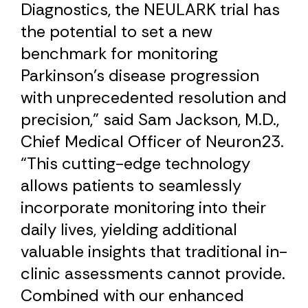
Diagnostics, the NEULARK trial has
the potential to set a new
benchmark for monitoring
Parkinson’s disease progression
with unprecedented resolution and
precision,” said Sam Jackson, M.D.,
Chief Medical Officer of Neuron23.
“This cutting-edge technology
allows patients to seamlessly
incorporate monitoring into their
daily lives, yielding additional
valuable insights that traditional in-
clinic assessments cannot provide.
Combined with our enhanced