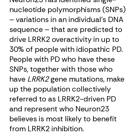
nucleotide polymorphisms (SNPs)
– variations in an individual’s DNA
sequence – that are predicted to
drive LRRK2 overactivity in up to
30% of people with idiopathic PD.
People with PD who have these
SNPs, together with those who
have
LRRK2
gene mutations, make
up the population collectively
referred to as LRRK2-driven PD
and represent who Neuron23
believes is most likely to benefit
from LRRK2 inhibition.