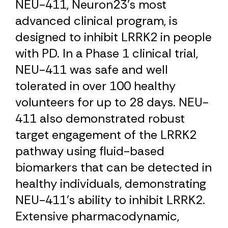
NEU-411, Neuron23’s most
advanced clinical program, is
designed to inhibit LRRK2 in people
with PD. In a Phase 1 clinical trial,
NEU-411 was safe and well
tolerated in over 100 healthy
volunteers for up to 28 days. NEU-
411 also demonstrated robust
target engagement of the LRRK2
pathway using fluid-based
biomarkers that can be detected in
healthy individuals, demonstrating
NEU-411’s ability to inhibit LRRK2.
Extensive pharmacodynamic,