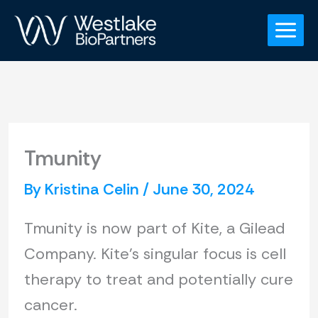
Skip
to
content
Tmunity
By
Kristina Celin
/
June 30, 2024
Tmunity is now part of Kite, a Gilead
Company. Kite’s singular focus is cell
therapy to treat and potentially cure
cancer.