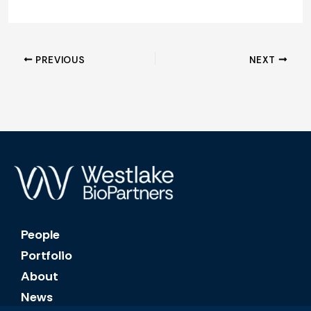
PREVIOUS
NEXT
People
Portfolio
About
News