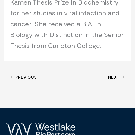
Kamen Thesis Prize in Biochemistry
for her studies in viral infection and
cancer. She received a B.A. in
Biology with Distinction in the Senior
Thesis from Carleton College.
PREVIOUS
NEXT