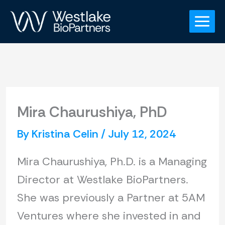
Skip
to
content
Mira Chaurushiya, PhD
By
Kristina Celin
/
July 12, 2024
Mira Chaurushiya, Ph.D. is a Managing
Director at Westlake BioPartners.
She was previously a Partner at 5AM
Ventures where she invested in and