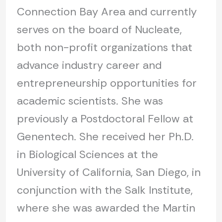
Connection Bay Area and currently
serves on the board of Nucleate,
both non-profit organizations that
advance industry career and
entrepreneurship opportunities for
academic scientists. She was
previously a Postdoctoral Fellow at
Genentech. She received her Ph.D.
in Biological Sciences at the
University of California, San Diego, in
conjunction with the Salk Institute,
where she was awarded the Martin