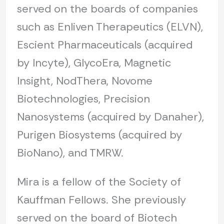
served on the boards of companies
such as Enliven Therapeutics (ELVN),
Escient Pharmaceuticals (acquired
by Incyte), GlycoEra, Magnetic
Insight, NodThera, Novome
Biotechnologies, Precision
Nanosystems (acquired by Danaher),
Purigen Biosystems (acquired by
BioNano), and TMRW.
Mira is a fellow of the Society of
Kauffman Fellows. She previously
served on the board of Biotech