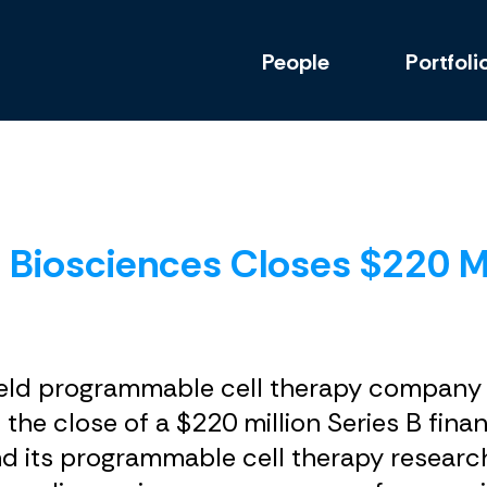
People
Portfoli
Biosciences Closes $220 Mil
ly held programmable cell therapy compan
 the close of a $220 million Series B fin
 its programmable cell therapy research 