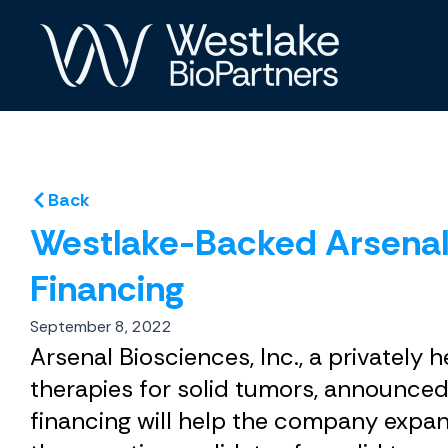
Skip
to
content
Back
Westlake-Backed Arsenal 
Financing
September 8, 2022
Arsenal Biosciences, Inc., a private
therapies for solid tumors, announced
financing will help the company expand