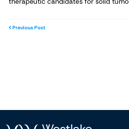
therapeutic candidates for solid tumo
Previous Post