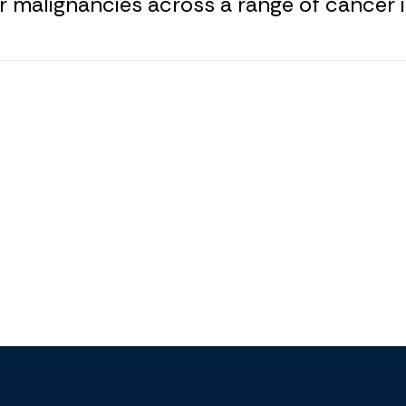
r malignancies across a range of cancer i