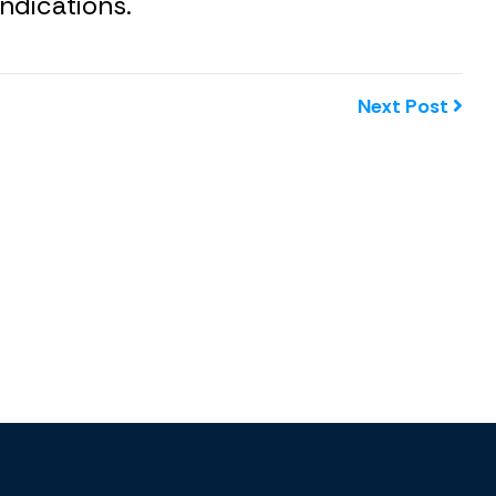
ndications.
Next Post