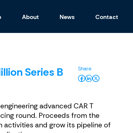
o
About
News
Contact
lion Series B
y engineering advanced CAR T
ancing round. Proceeds from the
activities and grow its pipeline of