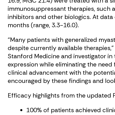
16.9, MGC 21.4) were treated with a s
immunosuppressant therapies, such as
inhibitors and other biologics. At dat
months (range, 3.3-16.0).
“Many patients with generalized myas
despite currently available therapies,”
Stanford Medicine and investigator in 
expression while eliminating the need
clinical advancement with the potential
encouraged by these findings and look
Efficacy highlights from the updated Ph
100% of patients achieved clini