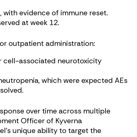
s, with evidence of immune reset.
erved at week 12.
or outpatient administration:
cell-associated neurotoxicity
 neutropenia, which were expected AEs
esolved.
sponse over time across multiple
pment Officer of Kyverna
s unique ability to target the