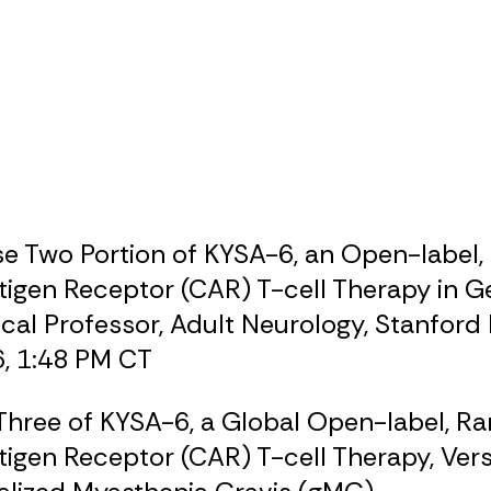
e Two Portion of KYSA-6, an Open-label, 
igen Receptor (CAR) T-cell Therapy in G
nical Professor, Adult Neurology, Stanford
6, 1:48 PM CT
Three of KYSA-6, a Global Open-label, R
tigen Receptor (CAR) T-cell Therapy, Ve