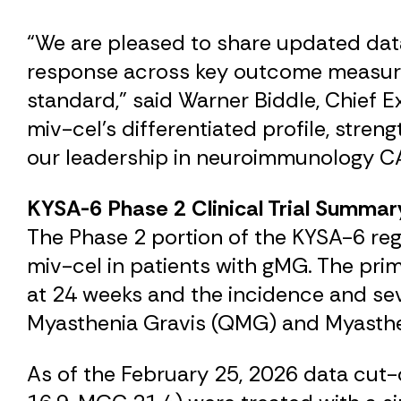
“We are pleased to share updated data
response across key outcome measures 
standard,” said Warner Biddle, Chief E
miv-cel’s differentiated profile, stren
our leadership in neuroimmunology CA
KYSA-6 Phase 2 Clinical Trial Summar
The Phase 2 portion of the KYSA-6 regis
miv-cel in patients with gMG. The pri
at 24 weeks and the incidence and sev
Myasthenia Gravis (QMG) and Myasthe
As of the February 25, 2026 data cu