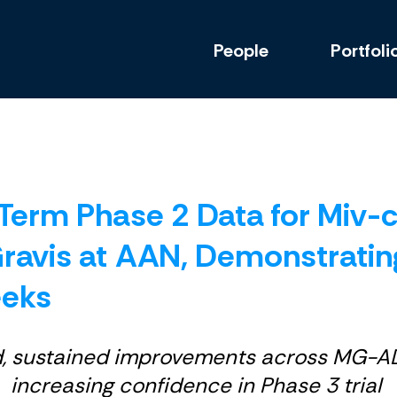
People
Portfoli
erm Phase 2 Data for Miv-ce
ravis at AAN, Demonstratin
eeks
d, sustained improvements across MG-A
increasing confidence in Phase 3 trial