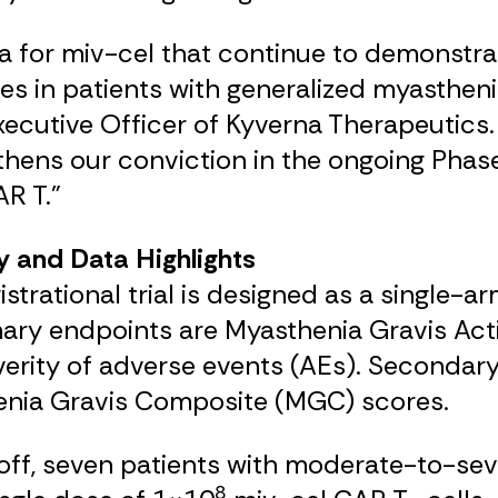
 for miv-cel that continue to demonstrat
in patients with generalized myasthenia g
xecutive Officer of Kyverna Therapeutics
gthens our conviction in the ongoing Phase
R T.”
y and Data Highlights
trational trial is designed as a single-a
mary endpoints are Myasthenia Gravis Acti
erity of adverse events (AEs). Secondary
nia Gravis Composite (MGC) scores.
t-off, seven patients with moderate-to
8