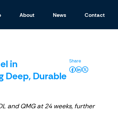
o
About
News
Contact
l in
g Deep, Durable
DL and QMG at 24 weeks, further