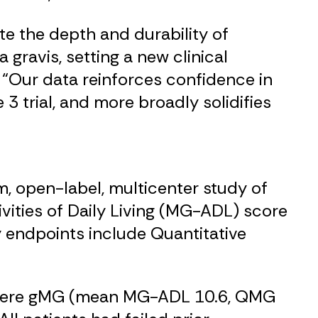
e the depth and durability of
ravis, setting a new clinical
. “Our data reinforces confidence in
 3 trial, and more broadly solidifies
rm, open-label, multicenter study of
vities of Daily Living (MG-ADL) score
 endpoints include Quantitative
-severe gMG (mean MG-ADL 10.6, QMG