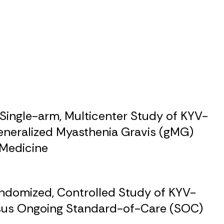
Single-arm, Multicenter Study of KYV-
eneralized Myasthenia Gravis (gMG)
 Medicine
andomized, Controlled Study of KYV-
rsus Ongoing Standard-of-Care (SOC)