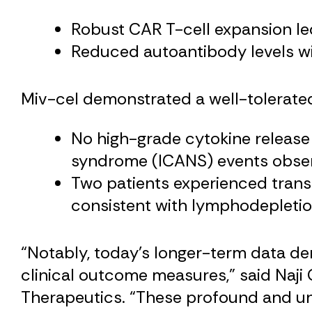
Robust CAR T-cell expansion led
Reduced autoantibody levels wi
Miv-cel demonstrated a well-tolerated 
No high-grade cytokine release
syndrome (ICANS) events obse
Two patients experienced trans
consistent with lymphodepletion
“Notably, today’s longer-term data d
clinical outcome measures,” said Naji
Therapeutics. “These profound and unp