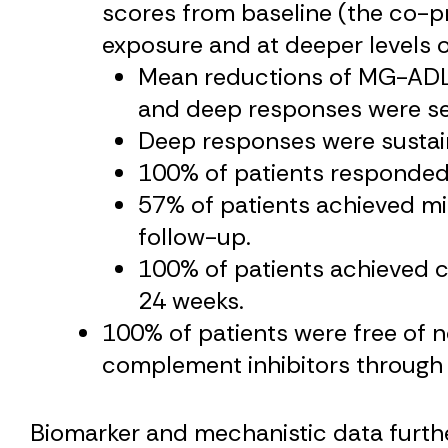
scores from baseline (the co-pri
exposure and at deeper levels o
Mean reductions of MG-ADL 
and deep responses were se
Deep responses were sustaine
100% of patients responded
57% of patients achieved mi
follow-up.
100% of patients achieved c
24 weeks.
100% of patients were free of
complement inhibitors through
Biomarker and mechanistic data further