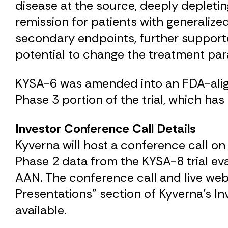
disease at the source, deeply depleti
remission for patients with generalize
secondary endpoints, further support
potential to change the treatment par
KYSA-6 was amended into an FDA-aligned
Phase 3 portion of the trial, which has
Investor Conference Call Details
Kyverna will host a conference call on
Phase 2 data from the KYSA-8 trial eva
AAN. The conference call and live webc
Presentations" section of Kyverna's I
available.