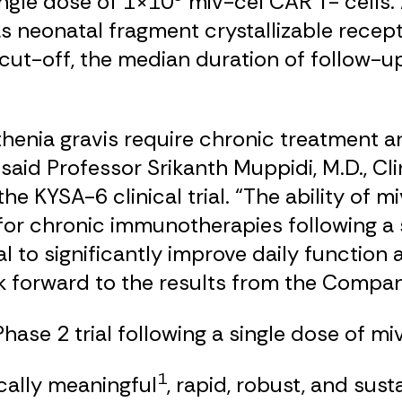
ingle dose of 1×10
miv-cel CAR T- cells. A
 neonatal fragment crystallizable rece
a cut-off, the median duration of follow-u
thenia gravis require chronic treatment
 said Professor Srikanth Muppidi, M.D., Cl
the KYSA-6 clinical trial. “The ability of
 for chronic immunotherapies following a
 to significantly improve daily function an
 forward to the results from the Company’
ase 2 trial following a single dose of miv
1
cally meaningful
, rapid, robust, and s