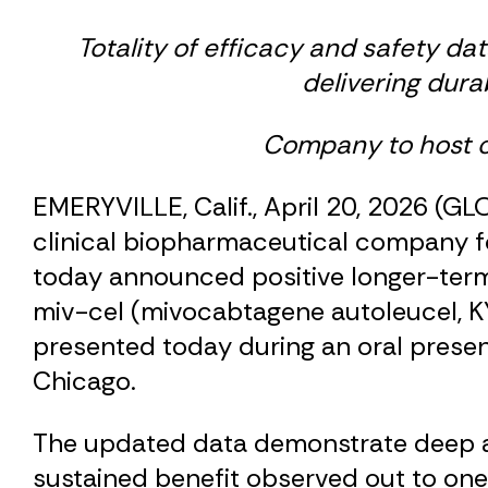
Totality of efficacy and safety dat
delivering dura
Company to host co
EMERYVILLE, Calif., April 20, 2026 (G
clinical biopharmaceutical company f
today announced positive longer-term f
miv-cel (mivocabtagene autoleucel, KY
presented today during an oral prese
Chicago.
The updated data demonstrate deep an
sustained benefit observed out to one 