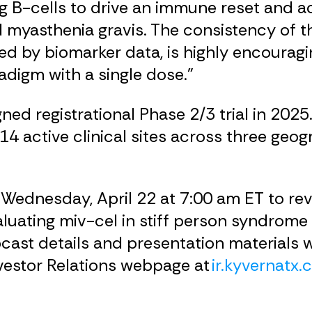
ng B-cells to drive an immune reset and a
d myasthenia gravis. The consistency of t
ed by biomarker data, is highly encourag
adigm with a single dose.”
 registrational Phase 2/3 trial in 2025. 
 14 active clinical sites across three geog
 Wednesday, April 22 at 7:00 am ET to rev
luating miv-cel in stiff person syndrome 
ast details and presentation materials wi
nvestor Relations webpage at
ir.kyvernatx