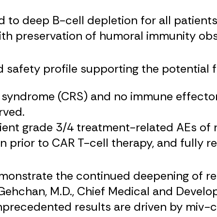
 to deep B-cell depletion for all patient
th preservation of humoral immunity obs
safety profile supporting the potential f
 syndrome (CRS) and no immune effector 
rved.
ient grade 3/4 treatment-related AEs of
 prior to CAR T-cell therapy, and fully r
emonstrate the continued deepening of re
 Gehchan, M.D., Chief Medical and Develo
recedented results are driven by miv-cel’