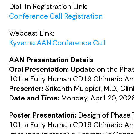
Dial-In Registration Link:
Conference Call Registration
Webcast Link:
Kyverna AAN Conference Call
AAN Presentation Details
Oral Presentation:
Update on the Phas
101, a Fully Human CD19 Chimeric Ant
Presenter:
Srikanth Muppidi, M.D., Cli
Date and Time:
Monday, April 20, 202
Poster Presentation:
Design of Phase 
101, a Fully Human CD19 Chimeric An