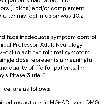
ll patients had failed prior
ptors (FcRns) and/or complement
p after miv-cel infusion was 10.2
 and face inadequate symptom control
inical Professor, Adult Neurology,
 miv-cel to achieve minimal symptom
 single dose represents a meaningful
d quality of life for patients. I’m
s Phase 3 trial.”
-cel are as follows:
ustained reductions in MG-ADL and QMG