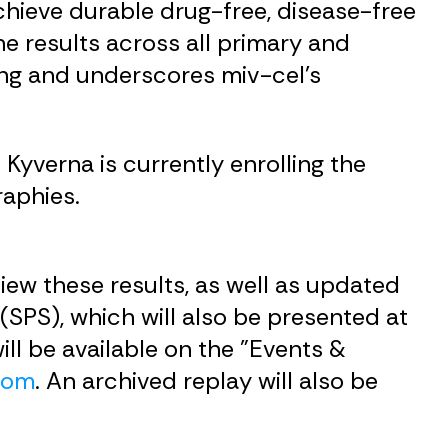
chieve durable drug-free, disease-free
he results across all primary and
ing and underscores miv-cel’s
Kyverna is currently enrolling the
raphies.
iew these results, as well as updated
(SPS), which will also be presented at
ll be available on the "Events &
.com
. An archived replay will also be