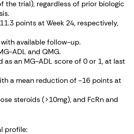
he trial), regardless of prior biologic
is.
.3 points at Week 24, respectively,
with available follow-up.
th MG-ADL and QMG.
as an MG-ADL score of 0 or 1, at last
th a mean reduction of -16 points at
dose steroids (>10mg), and FcRn and
 profile: