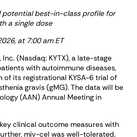
 potential best-in-class profile for
th a single dose
2026, at 7:00 am ET
Inc. (Nasdaq: KYTX), a late-stage
patients with autoimmune diseases,
 its registrational KYSA-6 trial of
thenia gravis (gMG). The data will be
ology (AAN) Annual Meeting in
 key clinical outcome measures with
urther, miv-cel was well-tolerated.