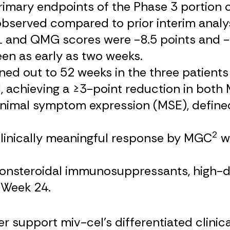
mary endpoints of the Phase 3 portion of t
bserved compared to prior interim analys
and QMG scores were -8.5 points and -11
en as early as two weeks.
d out to 52 weeks in the three patients 
, achieving a ≥3-point reduction in bo
nimal symptom expression (MSE), defined 
2
linically meaningful response by MGC
wi
 nonsteroidal immunosuppressants, high-
 Week 24.
 support miv-cel’s differentiated clinical