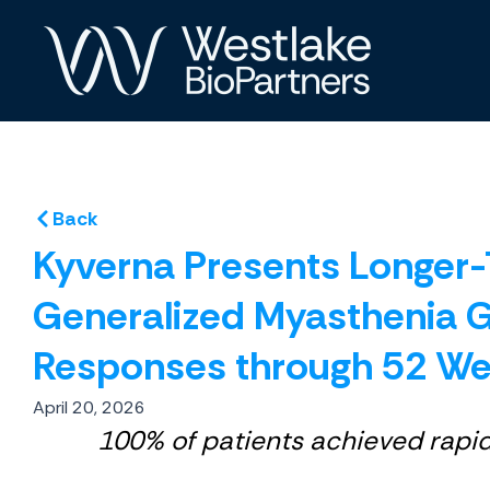
Skip
to
content
Back
Kyverna Presents Longer-T
Generalized Myasthenia G
Responses through 52 W
April 20, 2026
100% of patients achieved rapi