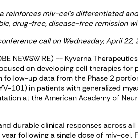
a reinforces miv-cel’s differentiated and
ble, drug-free, disease-free remission wi
nference call on Wednesday, April 22, 
LOBE NEWSWIRE) -- Kyverna Therapeutics, 
ocused on developing cell therapies for 
ollow-up data from the Phase 2 portion of
V-101) in patients with generalized myas
ntation at the American Academy of Neur
d durable clinical responses across all
year following a single dose of miv-cel. F