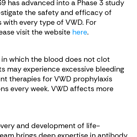
39 has advanced into a Phase 3 study
estigate the safety and efficacy of
s with every type of VWD. For
lease visit the website
here
.
in which the blood does not clot
ts may experience excessive bleeding
rent therapies for VWD prophylaxis
sions every week. VWD affects more
very and development of life-
 team brings deep expertise in antibody