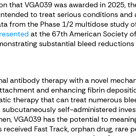
tion that VGA039 was awarded in 2025, th
intended to treat serious conditions and
data from the Phase 1/2 multidose study 
resented
at the 67th American Society o
onstrating substantial bleed reductions 
al antibody therapy with a novel mechani
attachment and enhancing fibrin deposit
atic therapy that can treat numerous bleed
 subcutaneously self-administered invest
men, VGA039 has the potential to meanin
as received Fast Track, orphan drug, rare