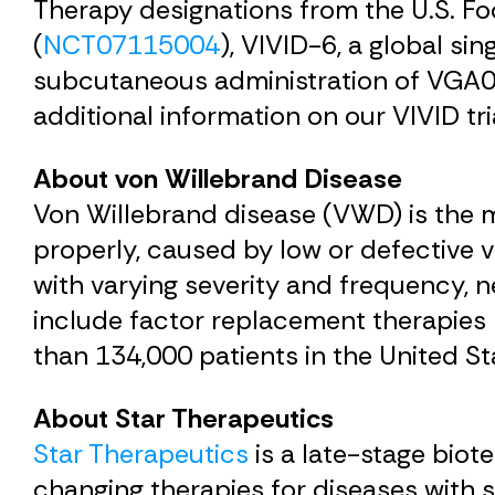
Therapy designations from the U.S. F
(
NCT07115004
), VIVID-6, a global si
subcutaneous administration of VGA039
additional information on our VIVID tri
About von Willebrand Disease
Von Willebrand disease (VWD) is the 
properly, caused by low or defective
with varying severity and frequency, n
include factor replacement therapies 
than 134,000 patients in the United St
About Star Therapeutics
Star Therapeutics
is a late-stage bio
changing therapies for diseases with s