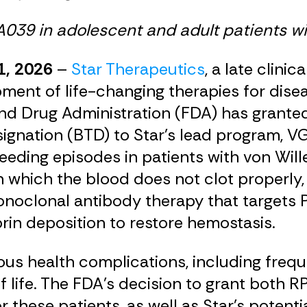
GA039 in adolescent and adult patients w
1, 2026
–
Star Therapeutics
, a late clin
ent of life-changing therapies for disea
d Drug Administration (FDA) has granted 
nation (BTD) to Star’s lead program, VG
leeding episodes in patients with von Wi
which the blood does not clot properly, i
onoclonal antibody therapy that targets P
rin deposition to restore hemostasis.
ous health complications, including frequ
y of life. The FDA’s decision to grant bo
 these patients, as well as Star’s potenti