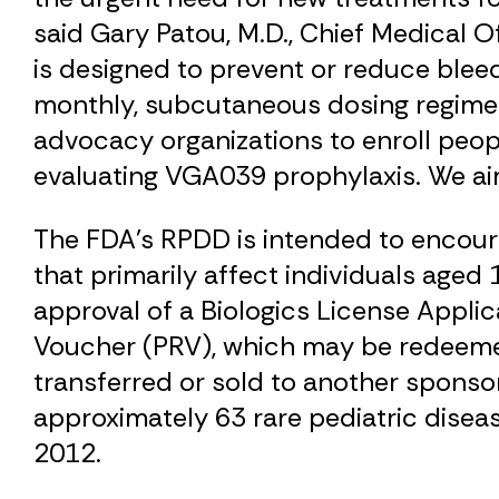
said Gary Patou, M.D., Chief Medical O
is designed to prevent or reduce blee
monthly, subcutaneous dosing regimen.
advocacy organizations to enroll peop
evaluating VGA039 prophylaxis. We aim
The FDA’s RPDD is intended to encoura
that primarily affect individuals age
approval of a Biologics License Applica
Voucher (PRV), which may be redeemed 
transferred or sold to another sponsor
approximately 63 rare pediatric dise
2012.