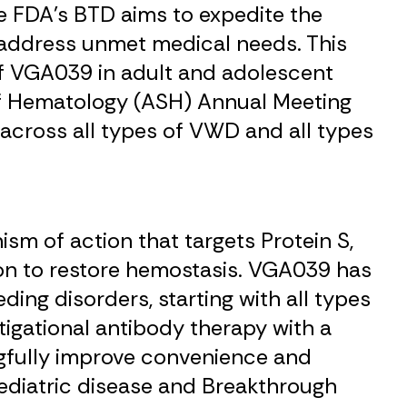
e FDA’s BTD aims to expedite the
 address unmet medical needs. This
of VGA039 in adult and adolescent
f Hematology (ASH) Annual Meeting
across all types of VWD and all types
sm of action that targets Protein S,
ion to restore hemostasis. VGA039 has
ing disorders, starting with all types
igational antibody therapy with a
gfully improve convenience and
 pediatric disease and Breakthrough