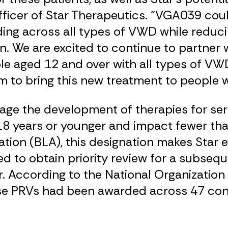
fficer of Star Therapeutics. “VGA039 could
ding across all types of VWD while reduc
 We are excited to continue to partner w
le aged 12 and over with all types of VWD
 to bring this new treatment to people wi
ge the development of therapies for seri
d 18 years or younger and impact fewer th
tion (BLA), this designation makes Star el
to obtain priority review for a subsequ
. According to the National Organization 
ase PRVs had been awarded across 47 con