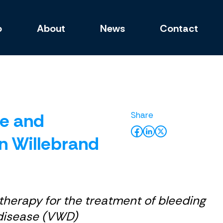
o
About
News
Contact
se and
n Willebrand
therapy for the treatment of bleeding
d disease (VWD)