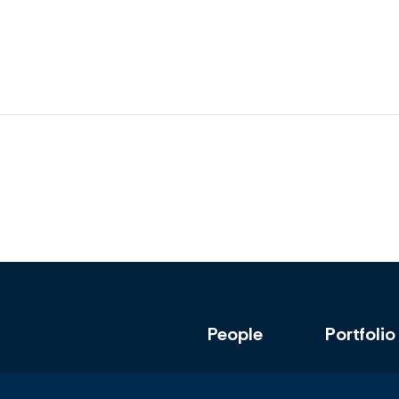
People
Portfolio
Policy