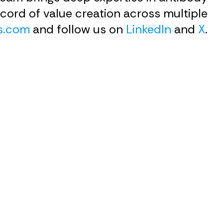
cord of value creation across multiple
s.com
and follow us on
LinkedIn
and
X
.