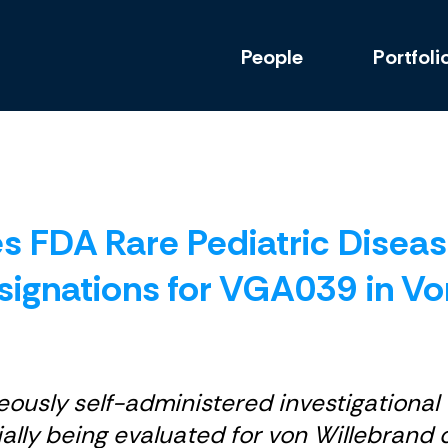
People
Portfoli
es FDA Rare Pediatric Disea
ignations for VGA039 in Vo
usly self-administered investigational 
tially being evaluated for von Willebran