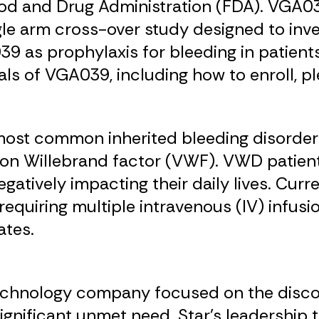
ood and Drug Administration (FDA). VGA0
ngle arm cross-over study designed to inv
 as prophylaxis for bleeding in patient
als of VGA039, including how to enroll, p
most common inherited bleeding disorder 
 von Willebrand factor (VWF). VWD patien
egatively impacting their daily lives. Cur
requiring multiple intravenous (IV) infu
ates.
technology company focused on the disco
ignificant unmet need. Star’s leadership