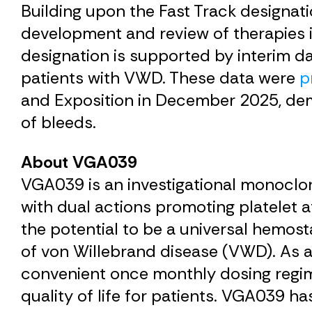
Building upon the Fast Track designa
development and review of therapies 
designation is supported by interim 
patients with VWD. These data were
p
and Exposition in December 2025, dem
of bleeds.
About
VGA039
VGA039 is an investigational monoclon
with dual actions promoting platelet 
the potential to be a universal hemost
of von Willebrand disease (VWD). As a
convenient once monthly dosing regi
quality of life for patients. VGA039 h