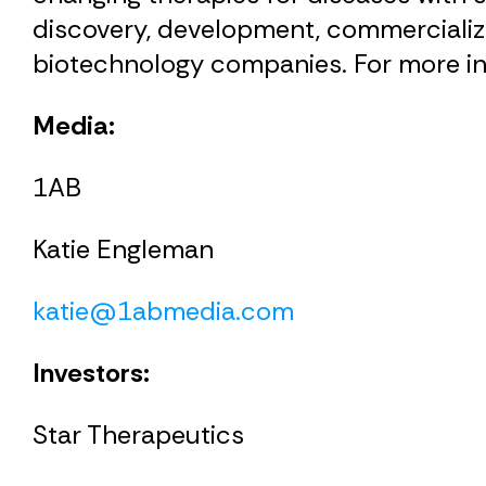
discovery, development, commercializa
biotechnology companies. For more in
Media:
1AB
Katie Engleman
katie@1abmedia.com
Investors:
Star Therapeutics