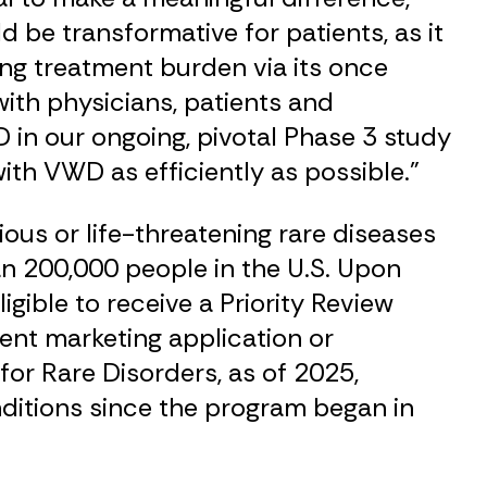
 be transformative for patients, as it
ing treatment burden via its once
ith physicians, patients and
 in our ongoing, pivotal Phase 3 study
th VWD as efficiently as possible.”
ous or life-threatening rare diseases
an 200,000 people in the U.S. Upon
igible to receive a Priority Review
ent marketing application or
for Rare Disorders, as of 2025,
ditions since the program began in