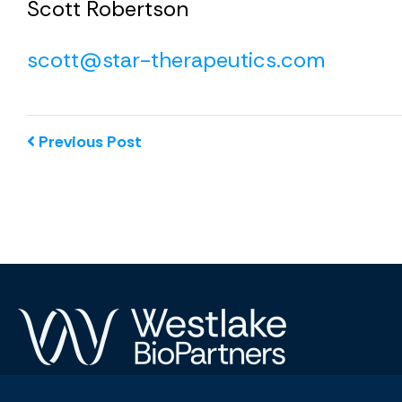
Scott Robertson
scott@star-therapeutics.com
Previous Post
© 2026 Westlake BioPartners. All Rights Reserved.
Privacy 