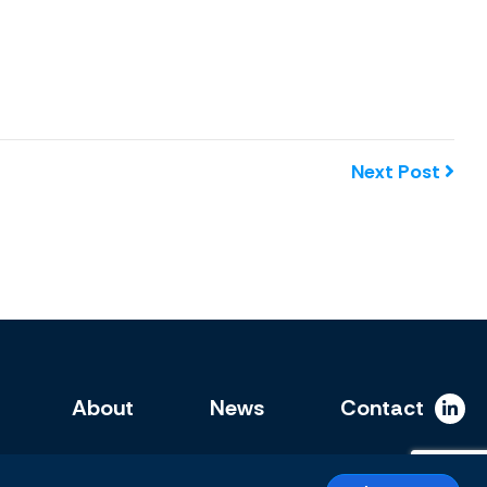
Next Post
About
News
Contact