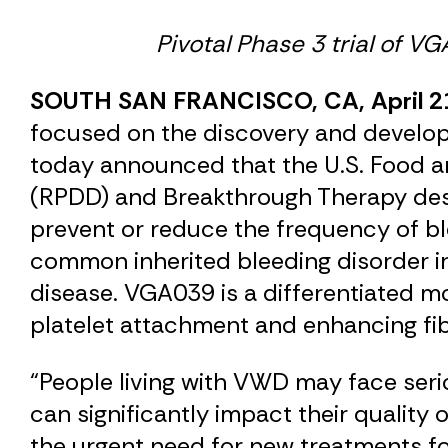
Pivotal Phase 3 trial of V
SOUTH SAN FRANCISCO, CA, April 2
focused on the discovery and developm
today announced that the U.S. Food an
(RPDD) and Breakthrough Therapy desig
prevent or reduce the frequency of b
common inherited bleeding disorder in 
disease. VGA039 is a differentiated m
platelet attachment and enhancing fib
“People living with VWD may face seri
can significantly impact their qualit
the urgent need for new treatments for