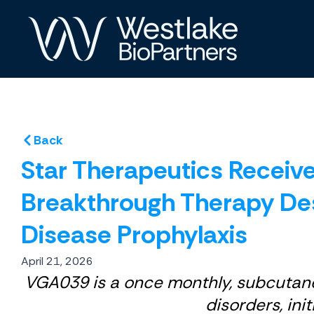
Skip
to
content
Back
Star Therapeutics Receiv
Breakthrough Therapy Des
Disease Prophylaxis
April 21, 2026
VGA039 is a once monthly, subcutaneo
disorders, ini