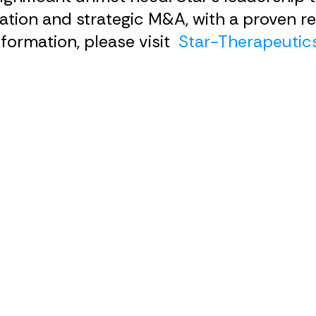
tion and strategic M&A, with a proven re
formation, please visit
Star-Therapeutic