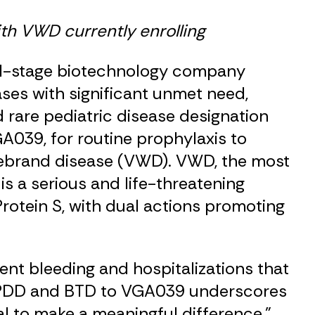
ith VWD currently enrolling
ical-stage biotechnology company
ses with significant unmet need,
rare pediatric disease designation
A039, for routine prophylaxis to
llebrand disease (VWD). VWD, the most
s a serious and life-threatening
rotein S, with dual actions promoting
ent bleeding and hospitalizations that
th RPDD and BTD to VGA039 underscores
al to make a meaningful difference,”